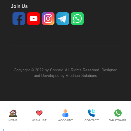
Join Us
Copyright © 2022 by Connex. All Rights Reserved. Designed
and Developed by
Vrudhee Solutions
HOME
WISHLIST
ACCOUNT
CONTACT
WHATSAPP