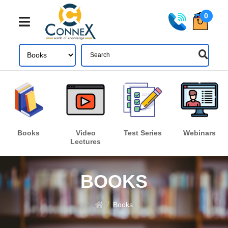
0
Share
Login
Books
Video
Test Series
Webinars
Lectures
Forgot your password?
LOGIN
BOOKS
Don't have an account ? Click here
Register
Books
/