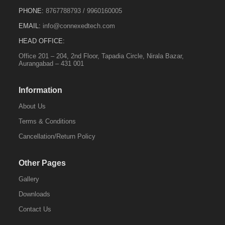
PHONE:
8767788793
/
9960160005
EMAIL:
info@connexedtech.com
HEAD OFFICE:
Office 201 – 204, 2nd Floor, Tapadia Circle, Nirala Bazar,
Aurangabad – 431 001
Information
About Us
Terms & Conditions
Cancellation/Return Policy
Other Pages
Gallery
Downloads
Contact Us