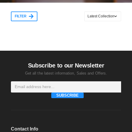
FILTER
Subscribe to our Newsletter
Get all the latest information, Sales and Offers.
SUBSCRIBE
Contact Info