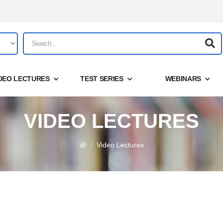
DEO LECTURES
TEST SERIES
WEBINARS
VIDEO LECTURES
Share
Login
Video Lectures
/
Forgot your password?