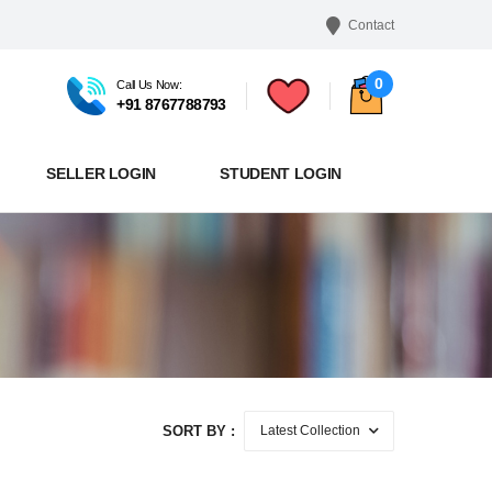
Contact
0
Call Us Now:
+91 8767788793
SELLER LOGIN
STUDENT LOGIN
SORT BY :