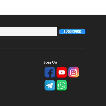
SUBSCRIBE
Join Us