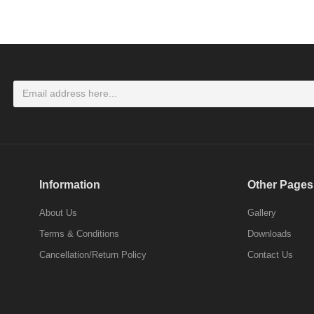
LOGIN
Don't have an account ? Click here
Register
Information
Other Pages
About Us
Gallery
Terms & Conditions
Downloads
Cancellation/Return Policy
Contact Us