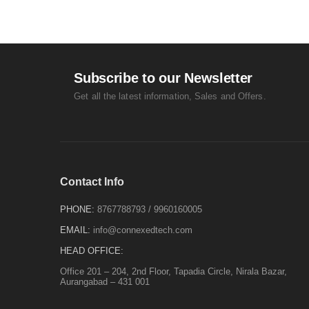
Subscribe to our Newsletter
Get all the latest information, Sales and Offers.
Contact Info
PHONE:
8767788793
/
9960160005
EMAIL:
info@connexedtech.com
HEAD OFFICE:
Office 201 – 204, 2nd Floor, Tapadia Circle, Nirala Bazar,
Aurangabad – 431 001