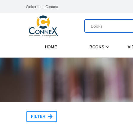
Welcome to Connex
HOME
BOOKS
VI
FILTER