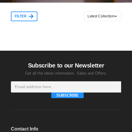
FILTER
Subscribe to our Newsletter
Get all the latest information, Sales and Offers.
SUBSCRIBE
Contact Info