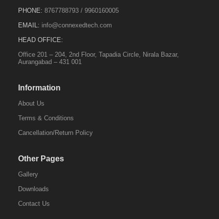
PHONE:
8767788793
/
9960160005
EMAIL:
info@connexedtech.com
HEAD OFFICE:
Office 201 – 204, 2nd Floor, Tapadia Circle, Nirala Bazar,
Aurangabad – 431 001
Information
About Us
Terms & Conditions
Cancellation/Return Policy
Other Pages
Gallery
Downloads
Contact Us