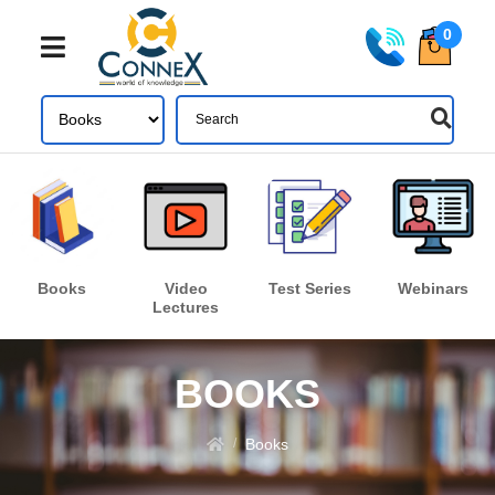
0
Share
Login
Books
Video
Test Series
Webinars
Lectures
Forgot your password?
LOGIN
BOOKS
Don't have an account ? Click here
Register
Books
/