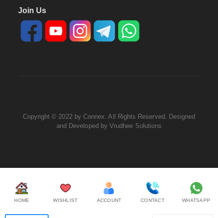
Join Us
Copyright © 2022 by Connex. All Rights Reserved. Designed
and Developed by
Vrudhee Solutions
HOME
WISHLIST
ACCOUNT
CONTACT
WHATSAPP