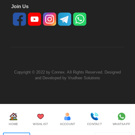
Join Us
Copyright © 2022 by Connex. All Rights Reserved. Designed
and Developed by
Vrudhee Solutions
HOME
WISHLIST
ACCOUNT
CONTACT
WHATSAPP