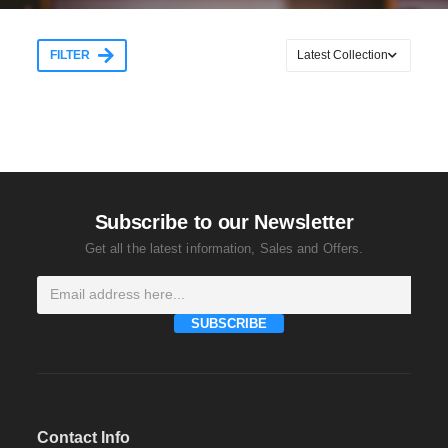
FILTER
Subscribe to our Newsletter
Get all the latest information, Sales and Offers.
SUBSCRIBE
Contact Info