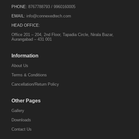
PHONE:
8767788793
/
9960160005
EMAIL:
info@connexedtech.com
HEAD OFFICE:
Office 201 – 204, 2nd Floor, Tapadia Circle, Nirala Bazar,
Aurangabad – 431 001
Information
About Us
Terms & Conditions
Cancellation/Return Policy
Other Pages
Gallery
Downloads
Contact Us