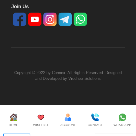
Join Us
Copyright © 2022 by Connex. All Rights Reserved. Designed
and Developed by
Vrudhee Solutions
HOME
WISHLIST
ACCOUNT
CONTACT
WHATSAPP