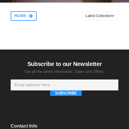
FILTER
Subscribe to our Newsletter
Get all the latest information, Sales and Offers.
SUBSCRIBE
Contact Info