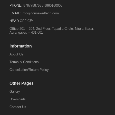
PHONE:
8767788793
/
9960160005
EMAIL:
info@connexedtech.com
HEAD OFFICE:
Office 201 – 204, 2nd Floor, Tapadia Circle, Nirala Bazar,
Aurangabad – 431 001
Information
About Us
Terms & Conditions
Cancellation/Return Policy
Other Pages
Gallery
Downloads
Contact Us