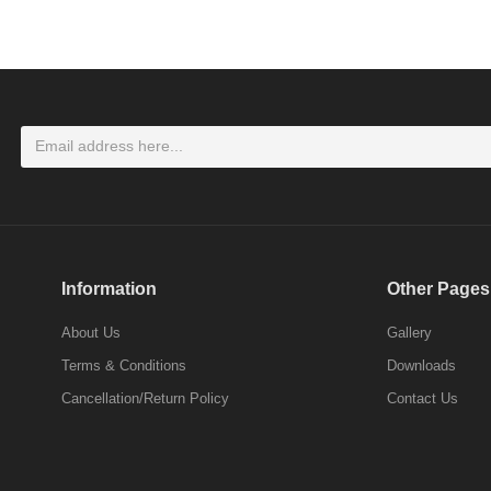
LOGIN
Don't have an account ? Click here
Register
Information
Other Pages
About Us
Gallery
Terms & Conditions
Downloads
Cancellation/Return Policy
Contact Us