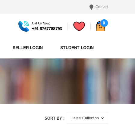
Contact
0
Call Us Now:
+91 8767788793
SELLER LOGIN
STUDENT LOGIN
SORT BY :