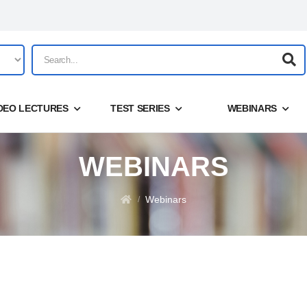
DEO LECTURES
TEST SERIES
WEBINARS
WEBINARS
Share
Login
Webinars
/
Forgot your password?