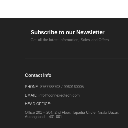
Subscribe to our Newsletter
Get all the latest information, Sales and Offers.
Contact Info
PHONE:
8767788793
/
9960160005
EMAIL:
info@connexedtech.com
HEAD OFFICE:
Office 201 – 204, 2nd Floor, Tapadia Circle, Nirala Bazar,
Aurangabad – 431 001