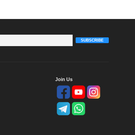
SUBSCRIBE
Join Us