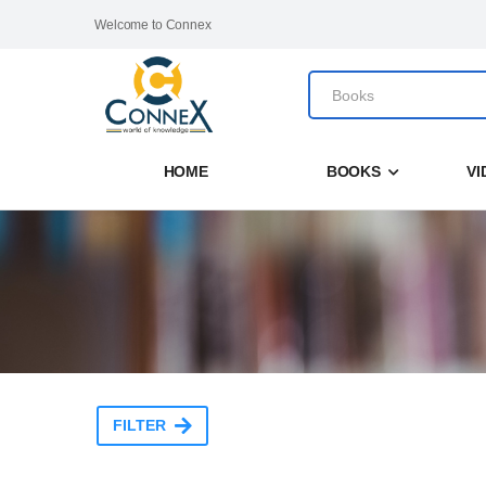
Welcome to Connex
HOME
BOOKS
VI
FILTER