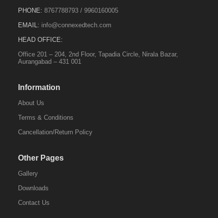
PHONE:
8767788793
/
9960160005
EMAIL:
info@connexedtech.com
HEAD OFFICE:
Office 201 – 204, 2nd Floor, Tapadia Circle, Nirala Bazar,
Aurangabad – 431 001
Information
About Us
Terms & Conditions
Cancellation/Return Policy
Other Pages
Gallery
Downloads
Contact Us