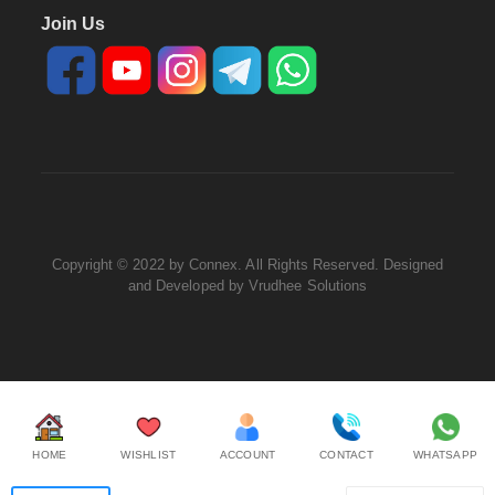
Join Us
Copyright © 2022 by Connex. All Rights Reserved. Designed
and Developed by
Vrudhee Solutions
HOME
WISHLIST
ACCOUNT
CONTACT
WHATSAPP