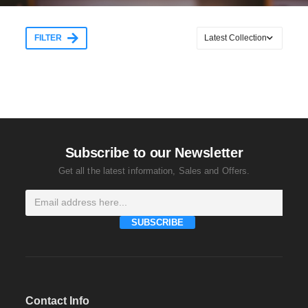
FILTER
Subscribe to our Newsletter
Get all the latest information, Sales and Offers.
SUBSCRIBE
Contact Info