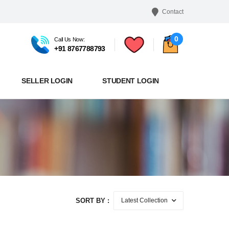
Contact
0
Call Us Now:
+91 8767788793
SELLER LOGIN
STUDENT LOGIN
SORT BY :