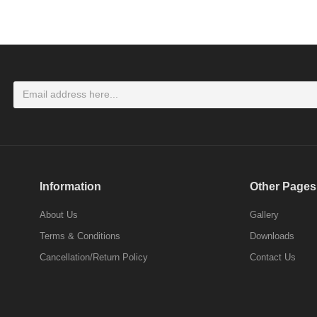
LOGIN
Don't have an account ? Click here
Register
Information
Other Pages
About Us
Gallery
Terms & Conditions
Downloads
Cancellation/Return Policy
Contact Us