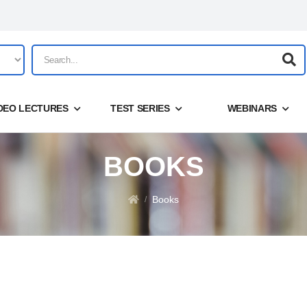
DEO LECTURES
TEST SERIES
WEBINARS
BOOKS
Share
Share
Login
Books
/
Forgot your password?