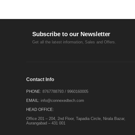
Subscribe to our Newsletter
Get all the latest information, Sales and Offers.
Contact Info
PHONE:
8767788793
/
9960160005
EMAIL:
info@connexedtech.com
HEAD OFFICE:
Office 201 – 204, 2nd Floor, Tapadia Circle, Nirala Bazar,
Aurangabad – 431 001