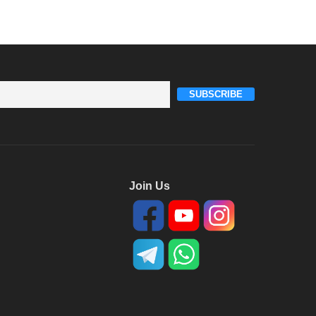
SUBSCRIBE
Join Us