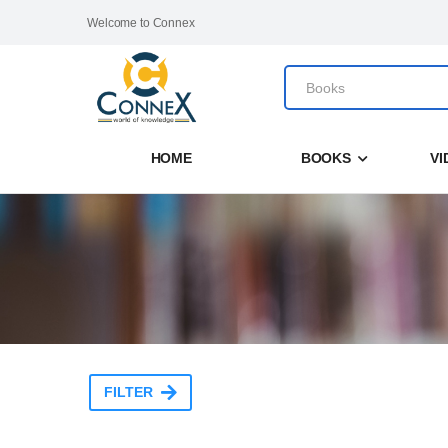
Welcome to Connex
HOME
BOOKS
VI
FILTER